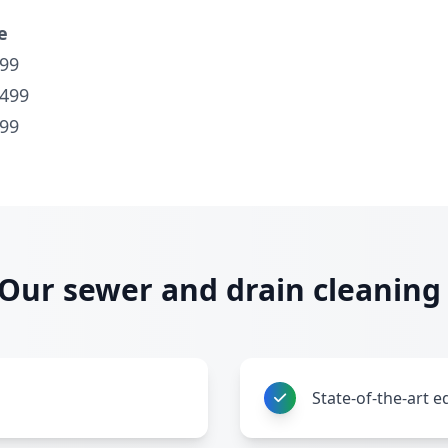
e
99
$499
99
ur sewer and drain cleaning 
State-of-the-art 