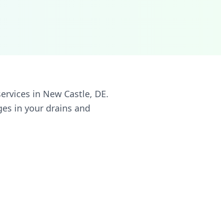
ervices in New Castle, DE.
ges in your drains and