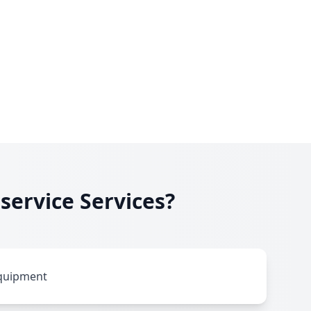
service Services?
equipment