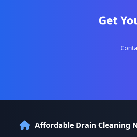
Get Yo
Conta
Affordable Drain Cleaning 