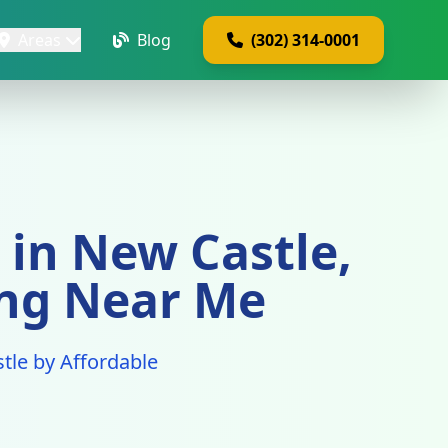
Areas
Blog
(302) 314-0001
 in New Castle,
ing Near Me
tle by Affordable