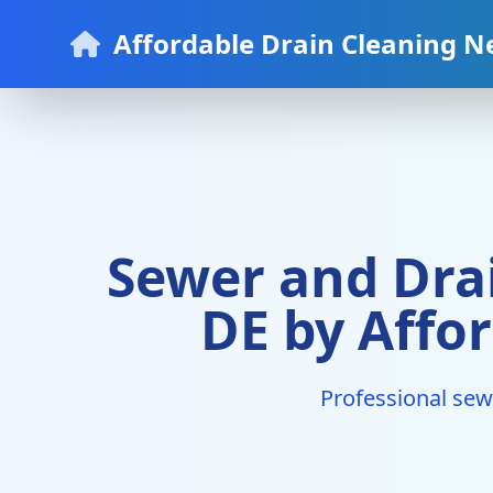
Affordable Drain Cleaning N
Sewer and Drai
DE by Affo
Professional sew