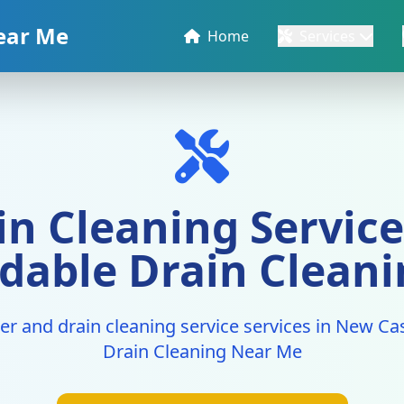
ear Me
Home
Services
n Cleaning Service
rdable Drain Clean
er and drain cleaning service services in New Cas
Drain Cleaning Near Me