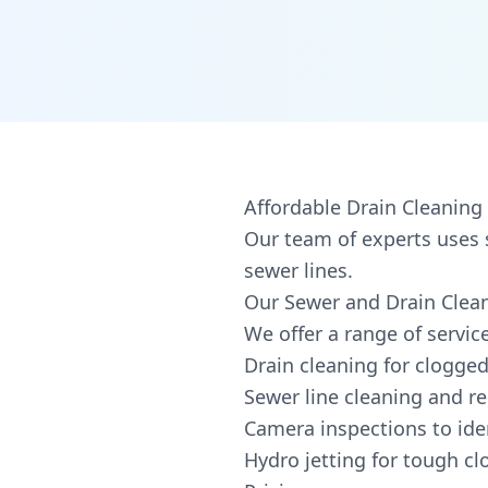
Affordable Drain Cleaning 
Our team of experts uses 
sewer lines.
Our Sewer and Drain Clean
We offer a range of service
Drain cleaning for clogged
Sewer line cleaning and re
Camera inspections to ide
Hydro jetting for tough c