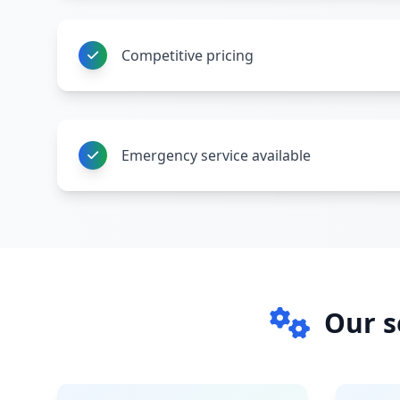
Competitive pricing
Emergency service available
Our s