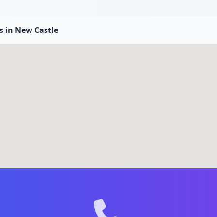
es in New Castle