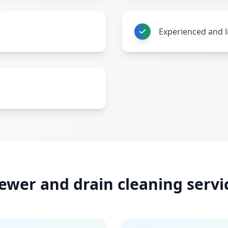
Experienced and l
ewer and drain cleaning servi