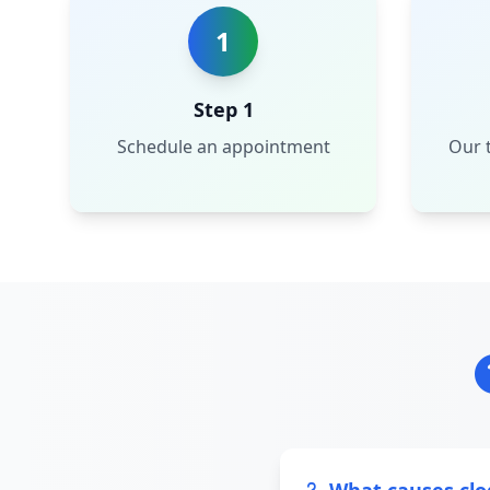
1
Step 1
Schedule an appointment
Our t