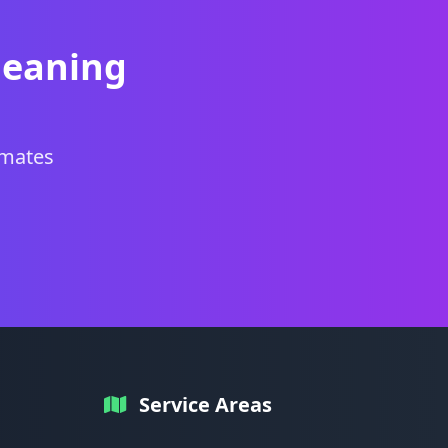
leaning
imates
Service Areas