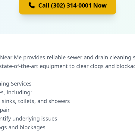
Call (302) 314-0001 Now
Near Me provides reliable sewer and drain cleaning s
state-of-the-art equipment to clear clogs and blocka
ing Services
s, including:
 sinks, toilets, and showers
pair
ntify underlying issues
logs and blockages