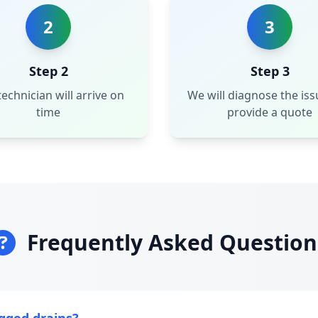
2
3
Step 2
Step 3
echnician will arrive on
We will diagnose the is
time
provide a quote
Frequently Asked Question