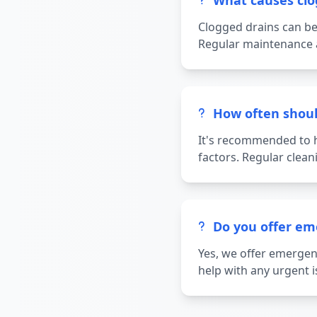
What causes clo
Clogged drains can be 
Regular maintenance a
How often shoul
It's recommended to h
factors. Regular clea
Do you offer em
Yes, we offer emergenc
help with any urgent i