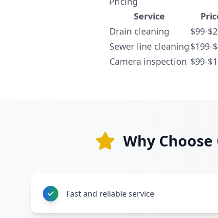
Pricing
Service
Pric
Drain cleaning
$99-$2
Sewer line cleaning
$199-
Camera inspection
$99-$1
Why Choose O
Fast and reliable service