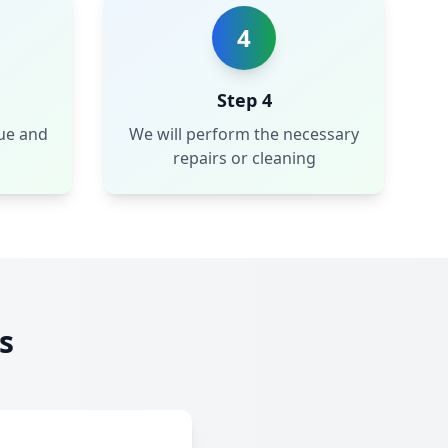
4
Step 4
sue and
We will perform the necessary
repairs or cleaning
s