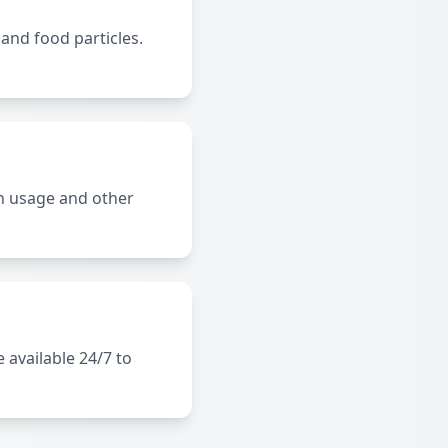
 and food particles.
n usage and other
 available 24/7 to