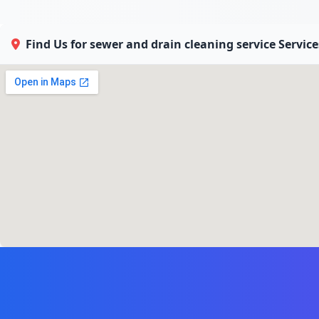
Find Us for sewer and drain cleaning service Servic