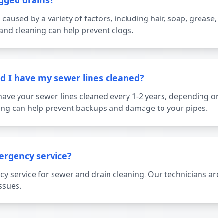
gged drains?
caused by a variety of factors, including hair, soap, grease,
nd cleaning can help prevent clogs.
d I have my sewer lines cleaned?
ave your sewer lines cleaned every 1-2 years, depending o
ning can help prevent backups and damage to your pipes.
ergency service?
y service for sewer and drain cleaning. Our technicians are
ssues.