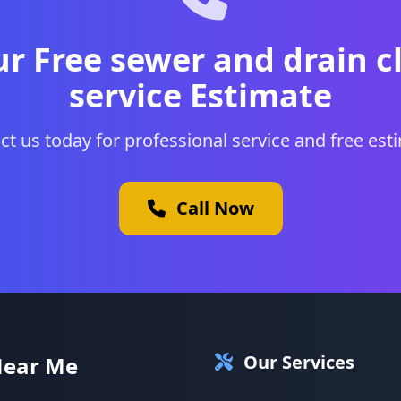
ur Free sewer and drain c
service Estimate
ct us today for professional service and free est
Call Now
Our Services
Near Me