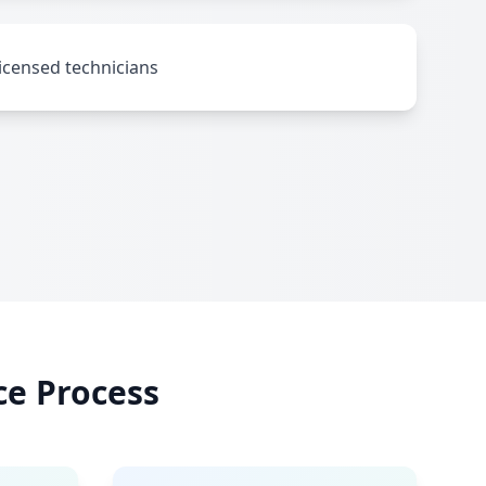
icensed technicians
ce Process