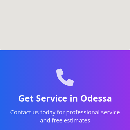
Get Service in Odessa
Contact us today for professional service
and free estimates