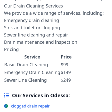
Our Drain Cleaning Services
We provide a wide range of services, including:
Emergency drain cleaning
Sink and toilet unclogging
Sewer line cleaning and repair
Drain maintenance and inspection
Pricing
Service
Price
Basic Drain Cleaning
$99
Emergency Drain Cleaning
$149
Sewer Line Cleaning
$249
Our Services in Odessa:
clogged drain repair