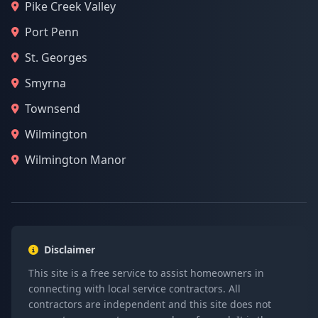
Pike Creek Valley
Port Penn
St. Georges
Smyrna
Townsend
Wilmington
Wilmington Manor
Disclaimer
This site is a free service to assist homeowners in
connecting with local service contractors. All
contractors are independent and this site does not