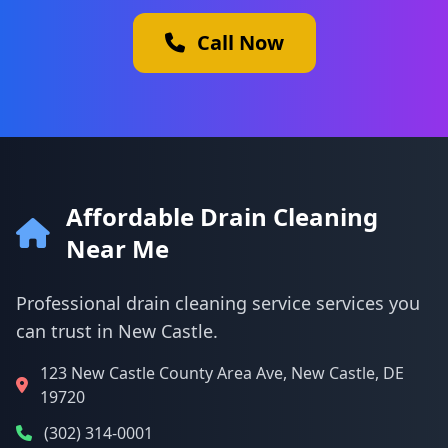
Call Now
Affordable Drain Cleaning
Near Me
Professional drain cleaning service services you
can trust in New Castle.
123 New Castle County Area Ave, New Castle, DE
19720
(302) 314-0001