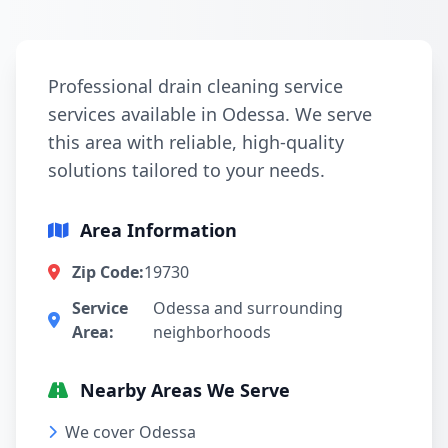
Professional drain cleaning service
services available in Odessa. We serve
this area with reliable, high-quality
solutions tailored to your needs.
Area Information
Zip Code:
19730
Service
Odessa and surrounding
Area:
neighborhoods
Nearby Areas We Serve
We cover Odessa