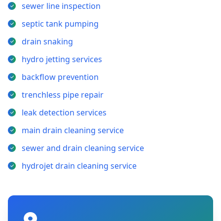
sewer line inspection
septic tank pumping
drain snaking
hydro jetting services
backflow prevention
trenchless pipe repair
leak detection services
main drain cleaning service
sewer and drain cleaning service
hydrojet drain cleaning service