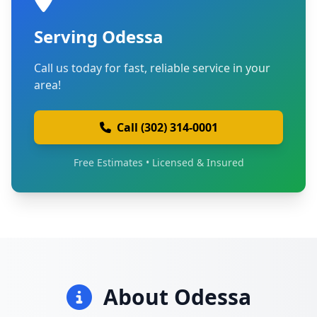
Serving Odessa
Call us today for fast, reliable service in your
area!
Call (302) 314-0001
Free Estimates • Licensed & Insured
About Odessa