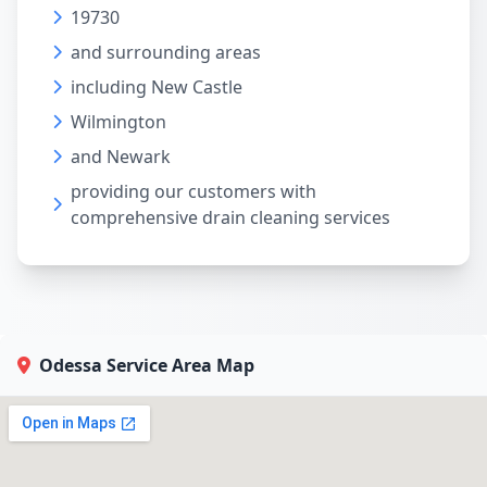
19730
and surrounding areas
including New Castle
Wilmington
and Newark
providing our customers with
comprehensive drain cleaning services
Odessa Service Area Map