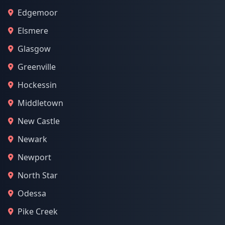
Edgemoor
Elsmere
Glasgow
Greenville
Hockessin
Middletown
New Castle
Newark
Newport
North Star
Odessa
Pike Creek