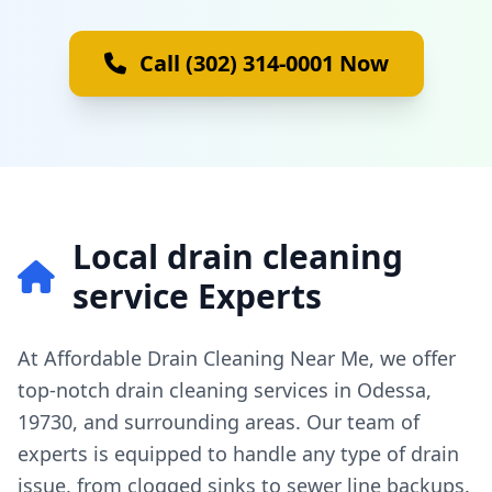
Call (302) 314-0001 Now
Local drain cleaning
service Experts
At Affordable Drain Cleaning Near Me, we offer
top-notch drain cleaning services in Odessa,
19730, and surrounding areas. Our team of
experts is equipped to handle any type of drain
issue, from clogged sinks to sewer line backups.