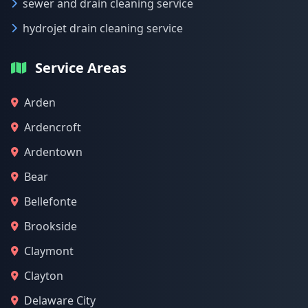
sewer and drain cleaning service
hydrojet drain cleaning service
Service Areas
Arden
Ardencroft
Ardentown
Bear
Bellefonte
Brookside
Claymont
Clayton
Delaware City