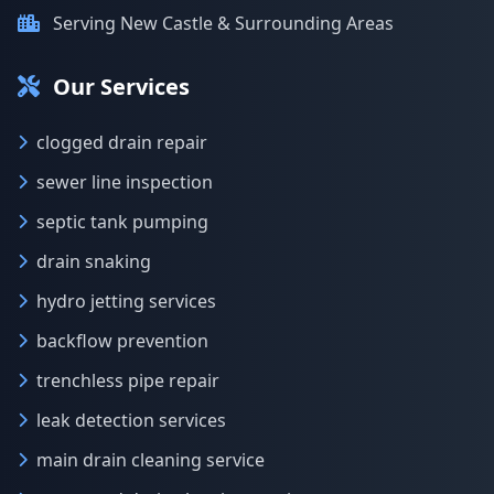
Serving New Castle & Surrounding Areas
Our Services
clogged drain repair
sewer line inspection
septic tank pumping
drain snaking
hydro jetting services
backflow prevention
trenchless pipe repair
leak detection services
main drain cleaning service