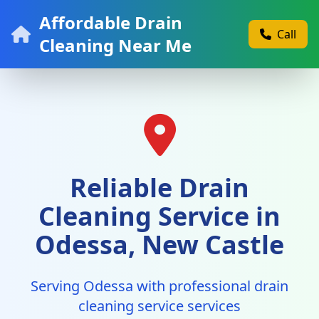
Affordable Drain
Call
Cleaning Near Me
Reliable Drain
Cleaning Service in
Odessa, New Castle
Serving Odessa with professional drain
cleaning service services