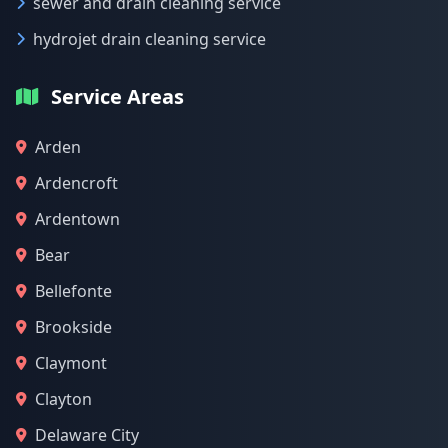
sewer and drain cleaning service
hydrojet drain cleaning service
Service Areas
Arden
Ardencroft
Ardentown
Bear
Bellefonte
Brookside
Claymont
Clayton
Delaware City