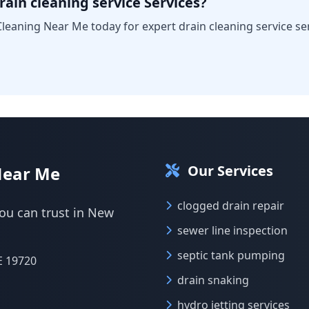
ain cleaning service Services?
leaning Near Me today for expert drain cleaning service ser
Our Services
Near Me
clogged drain repair
you can trust in New
sewer line inspection
septic tank pumping
E 19720
drain snaking
hydro jetting services