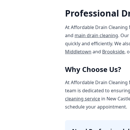
Professional D
At Affordable Drain Cleaning 
and
main drain cleaning
. Our
quickly and efficiently. We a
Middletown
and
Brookside
, 
Why Choose Us?
At Affordable Drain Cleaning 
team is dedicated to ensurin
cleaning service
in New Castle.
schedule your appointment.