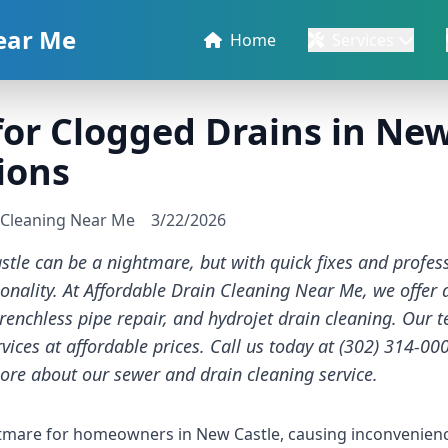
ear Me
Home
Services
for Clogged Drains in New
ions
n Cleaning Near Me
3/22/2026
tle can be a nightmare, but with quick fixes and profess
ionality. At Affordable Drain Cleaning Near Me, we offer 
trenchless pipe repair, and hydrojet drain cleaning. Our 
vices at affordable prices. Call us today at (302) 314-00
ore about our
sewer and drain cleaning service
.
tmare for homeowners in New Castle, causing inconvenienc