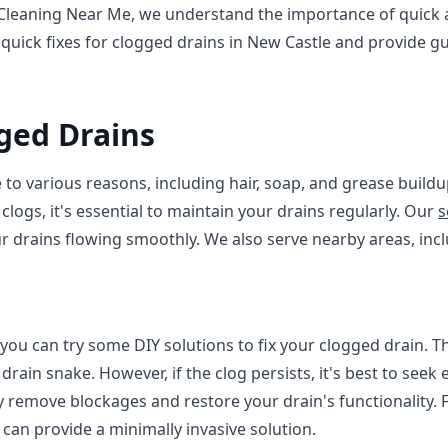
leaning Near Me, we understand the importance of quick and
 quick fixes for clogged drains in New Castle and provide 
ged Drains
to various reasons, including hair, soap, and grease buildu
clogs, it's essential to maintain your drains regularly. Our
s
r drains flowing smoothly. We also serve nearby areas, inc
 you can try some DIY solutions to fix your clogged drain. T
drain snake. However, if the clog persists, it's best to seek
ly remove blockages and restore your drain's functionality.
 can provide a minimally invasive solution.