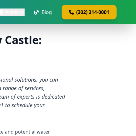
Areas
Blog
(302) 314-0001
 Castle:
ional solutions, you can
a range of services,
team of experts is dedicated
01 to schedule your
e and potential water