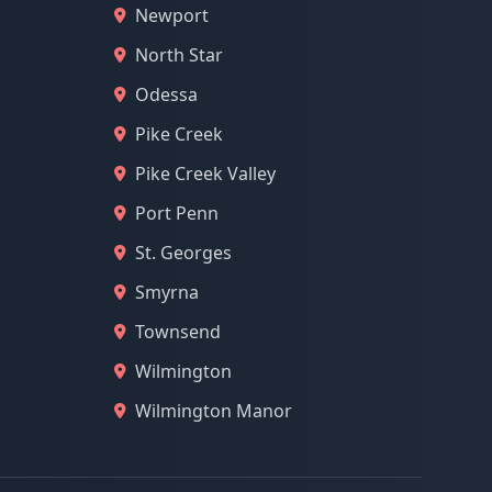
Newport
North Star
Odessa
Pike Creek
Pike Creek Valley
Port Penn
St. Georges
Smyrna
Townsend
Wilmington
Wilmington Manor