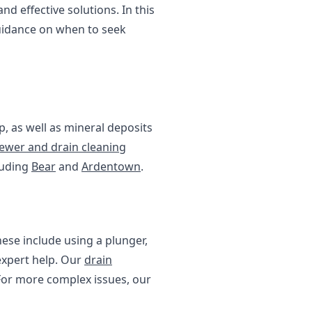
 effective solutions. In this
guidance on when to seek
p, as well as mineral deposits
ewer and drain cleaning
luding
Bear
and
Ardentown
.
hese include using a plunger,
 expert help. Our
drain
 For more complex issues, our