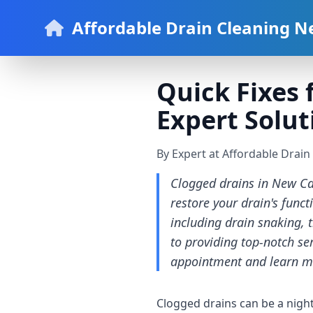
Affordable Drain Cleaning N
Quick Fixes 
Expert Solut
By Expert at Affordable Drai
Clogged drains in New Cas
restore your drain's funct
including drain snaking, 
to providing top-notch ser
appointment and learn m
Clogged drains can be a nigh