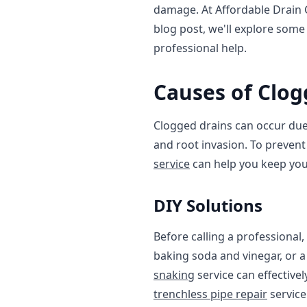
damage. At Affordable Drain C
blog post, we'll explore some
professional help.
Causes of Clog
Clogged drains can occur due 
and root invasion. To prevent 
service
can help you keep you
DIY Solutions
Before calling a professional,
baking soda and vinegar, or a 
snaking
service can effective
trenchless pipe repair
service