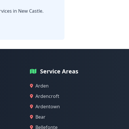
vices in New Castle.
Service Areas
Arden
Ardencroft
Ardentown
Bear
Bellefonte