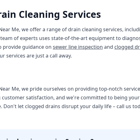
rain Cleaning Services
Near Me, we offer a range of drain cleaning services, inclu
 team of experts uses state-of-the-art equipment to diagno
lso provide guidance on
sewer line inspection
and
clogged dr
our services are just a call away.
Near Me, we pride ourselves on providing top-notch service
g customer satisfaction, and we're committed to being you
 Don't let clogged drains disrupt your daily life – call us to