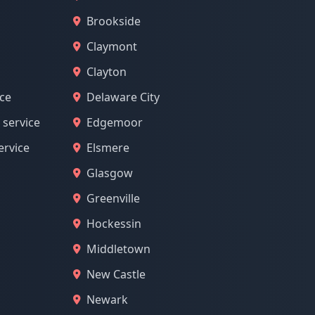
Brookside
Claymont
Clayton
ice
Delaware City
 service
Edgemoor
ervice
Elsmere
Glasgow
Greenville
Hockessin
Middletown
New Castle
Newark