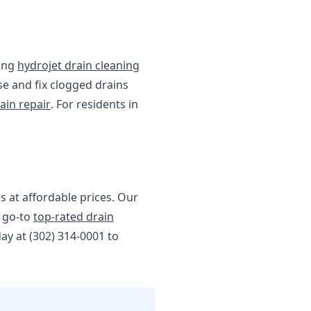
ding
hydrojet drain cleaning
se and fix clogged drains
ain repair
. For residents in
s at affordable prices. Our
r go-to
top-rated drain
day at (302) 314-0001 to