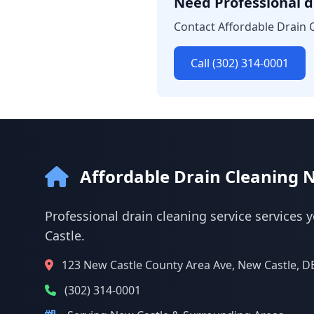
Need Professional dr
Contact Affordable Drain C
Call (302) 314-0001
Affordable Drain Cleaning 
Professional drain cleaning service services 
Castle.
123 New Castle County Area Ave, New Castle, D
(302) 314-0001