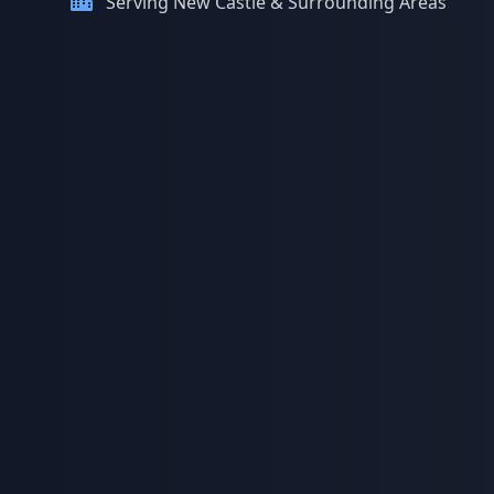
Serving New Castle & Surrounding Areas