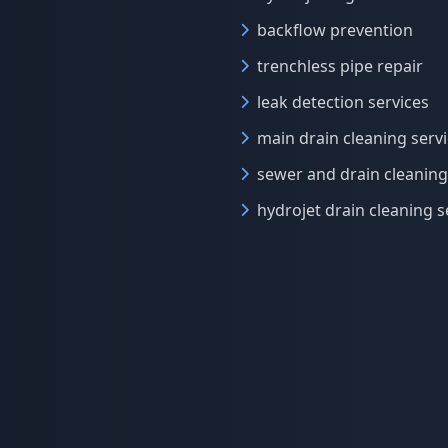
backflow prevention
trenchless pipe repair
leak detection services
main drain cleaning serv
sewer and drain cleaning
hydrojet drain cleaning s